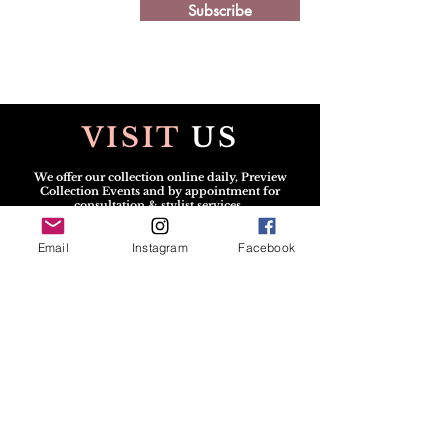
Subscribe
VISIT
US
We offer our collection online daily, Preview
Collection Events and by appointment for
consultation & stylist services.
Scheduled v
isits may be in person or virtual.
Email
Instagram
Facebook
CONTACT
US
All Solicitations / Design
Submissions
must be
sent via
Email:
info@TheGshopFashion.com
Text for the Dress:
240.222.1112