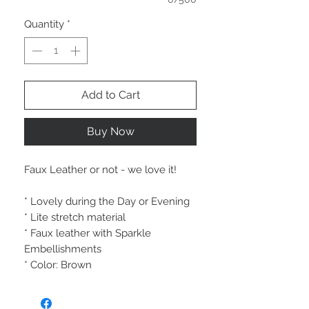
Quantity
*
Add to Cart
Buy Now
Faux Leather or not - we love it!
* Lovely during the Day or Evening
* Lite stretch material
* Faux leather with Sparkle
Embellishments
* Color: Brown