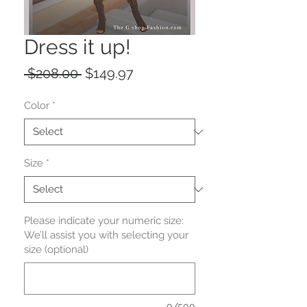
Dress it up!
Regular
Sale
 $208.00 
$149.97
Price
Price
Color
*
Size
*
Please indicate your numeric size:
We’ll assist you with selecting your
size (optional)
0/500