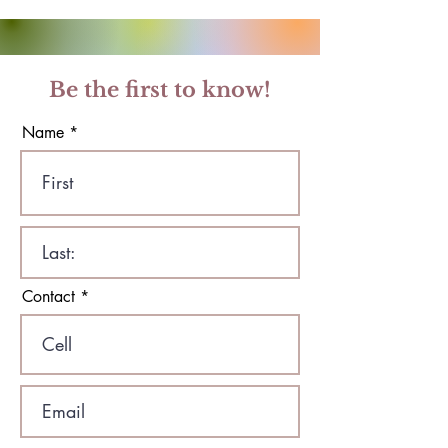
Be the first to know!
Name
Contact