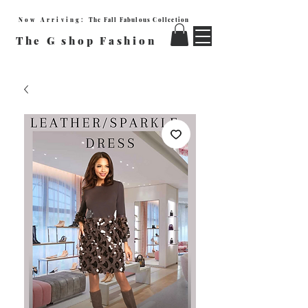
Now Arriving:
The Fall Fabulous Collection
The G shop Fashion