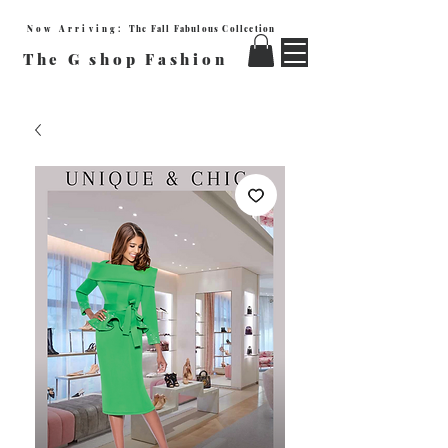
Now Arriving:
The Fall Fabulous Collection
The G shop Fashion