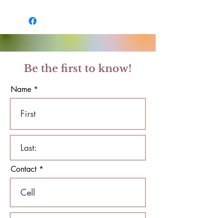
Be the first to know!
Name
Contact