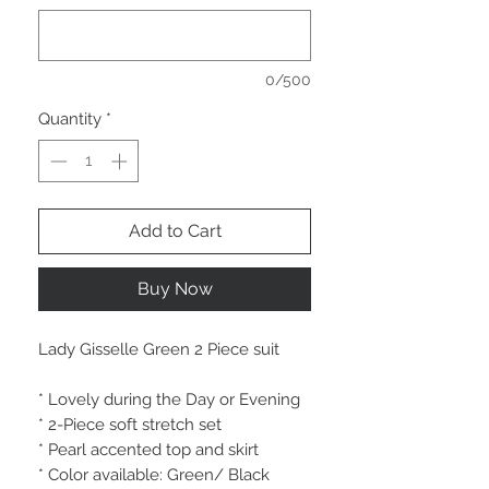
0/500
Quantity
*
Add to Cart
Buy Now
Lady Gisselle Green 2 Piece suit
* Lovely during the Day or Evening
* 2-Piece soft stretch set
* Pearl accented top and skirt
* Color available: Green/ Black