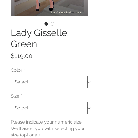
Lady Gisselle:
Green
Price
$119.00
Color
*
Size
*
Please indicate your numeric size:
We’ll assist you with selecting your
size (optional)