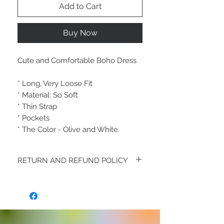
Add to Cart
Buy Now
Cute and Comfortable Boho Dress
* Long, Very Loose Fit
* Material: So Soft
* Thin Strap
* Pockets
* The Color - Olive and White
RETURN AND REFUND POLICY
All Fashion Sales are Final and Fabulous
* Great Service is always our goal - Any
discrepancies Please contact us within
48hrs of receiving your order:
info@TheGshopFashion.com