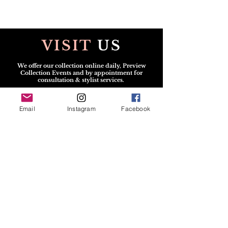
VISIT
US
We offer our collection online daily, Preview
Collection Events and by appointment for
consultation & stylist services.
Scheduled v
isits may be in person or virtual.
Email
Instagram
Facebook
CONTACT
US
All Solicitations / Design
Submissions
must be
sent via
Email:
info@TheGshopFashion.com
Text for the Dress:
240.222.1112
SOCIAL
MEDIA