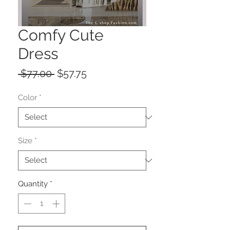
Comfy Cute
Dress
Regular
Sale
 $77.00 
$57.75
Price
Price
Color
*
Size
*
Quantity
*