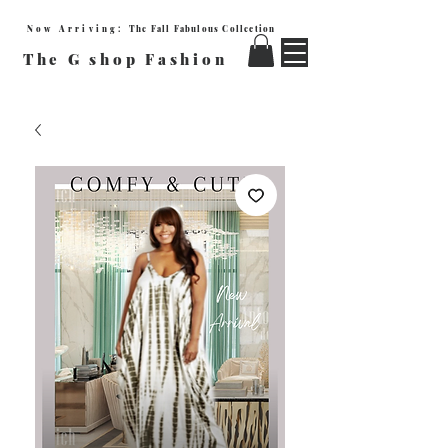
Now Arriving:
The Fall Fabulous Collection
The G shop Fashion