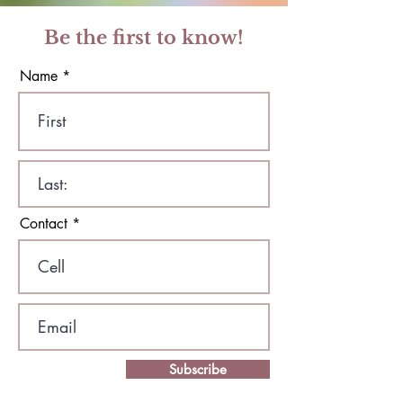
Be the first to know!
Name
Contact
Subscribe